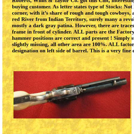
Roberts, Willis & Taylor Co. got this Colt, interest
buying customer. As letter states type of Stocks: N
corner, with it’s share of rough and tough cowboys, as
red River from Indian Territory, surely many a revol
mostly a dark gray patina. However, there are traces 
frame in front of cylinder. ALL parts are the Factor
hammer positions are correct and present ! Simply st
slightly missing, all other area are 100%. ALL facto
designation on left side of barrel. This is a very fin