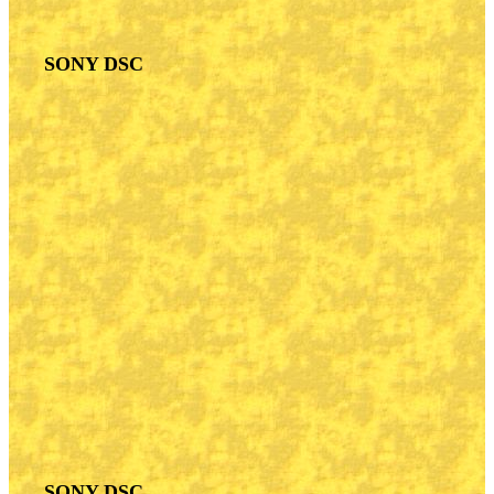
SONY DSC
SONY DSC