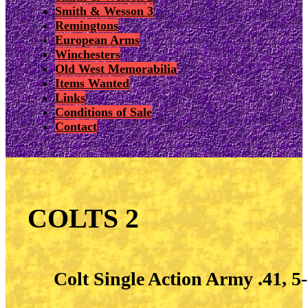
Smith & Wesson 3
Remingtons
European Arms
Winchesters
Old West Memorabilia
Items Wanted
Links
Conditions of Sale
Contact
COLTS 2
Colt Single Action Army .41, 5-