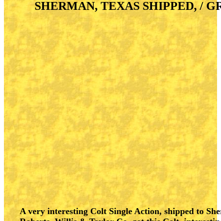
SHERMAN, TEXAS SHIPPED, / G
A very interesting Colt Single Action, shipped to Sher