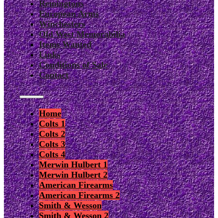
Remingtons
European Arms
Winchesters
Old West Memorabilia
Items Wanted
Links
Conditions of Sale
Contact
Home
Colts 1
Colts 2
Colts 3
Colts 4
Merwin Hulbert 1
Merwin Hulbert 2
American Firearms
American Firearms 2
Smith & Wesson
Smith & Wesson 2