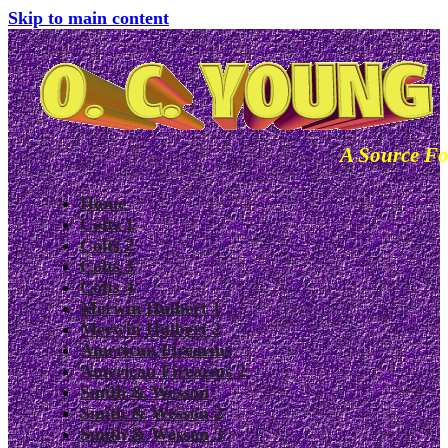
Skip to main content
A Source Fo
Home
Colts 1
Colts 2
Colts 3
Colts 4
Merwin Hulbert 1
Merwin Hulbert 2
American Firearms
American Firearms 2
Smith & Wesson
Smith & Wesson 2
Smith & Wesson 3