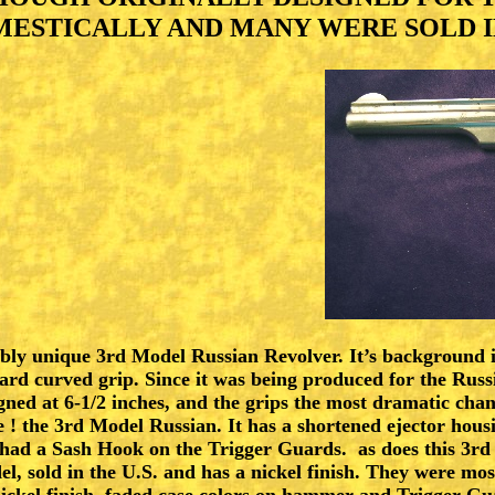
SMITH & WESSON
ESTICALLY AND MANY WERE SOLD IN
SMITH & WESSON 2
SMITH & WESSON 3
REMINGTONS
EUROPEAN ARMS
WINCHESTERS
OLD WEST MEMORABILIA
ibly unique 3rd Model Russian Revolver. It’s background i
ITEMS WANTED
ard curved grip. Since it was being produced for the Russ
gned at 6-1/2 inches, and the grips the most dramatic cha
LINKS
 ! the 3rd Model Russian. It has a shortened ejector hou
 had a Sash Hook on the Trigger Guards. as does this 3rd 
, sold in the U.S. and has a nickel finish. They were m
CONDITIONS OF SALE
ckel finish. faded case colors on hammer and Trigger Gu