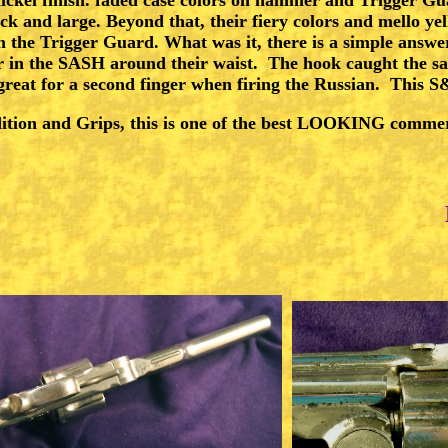
ck and large. Beyond that, their fiery colors and mello y
CONTACT
 the Trigger Guard. What was it, there is a simple answer
r in the SASH around their waist. The hook caught the sas
 great for a second finger when firing the Russian. This
ition and Grips, this is one of the best LOOKING commer