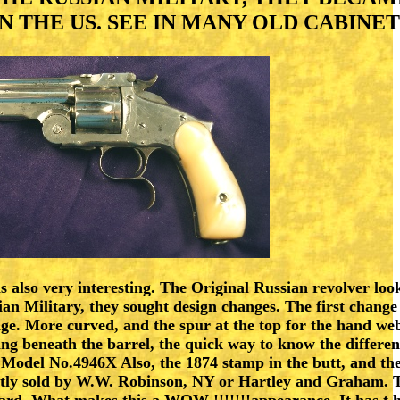
 THE US. SEE IN MANY OLD CABINET
s also very interesting. The Original Russian revolver lo
ian Military, they sought design changes. The first chang
nge. More curved, and the spur at the top for the hand web
sing beneath the barrel, the quick way to know the differ
Model No.4946X Also, the 1874 stamp in the butt, and the
ostly sold by W.W. Robinson, NY or Hartley and Graham. 
ard. What makes this a WOW !!!!!!!appearance. It has t h