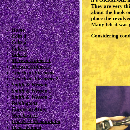
They are very thi
about the hook on
place the revolve
Many felt it was
Home
Considering cond
Colts 1
Colts 2
Colts 3
Colts 4
Merwin Hulbert 1
Merwin Hulbert 2
American Firearms
American Firearms 2
Smith & Wesson
Smith & Wesson 2
Smith & Wesson 3
Remingtons
European Arms
Winchesters
Old West Memorabilia
Items Wanted