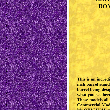
DOM
This is an incred
inch barrel stand
barrel being desi
what you see here
These models all
Commercial Model
it’s ORIGINAL ni