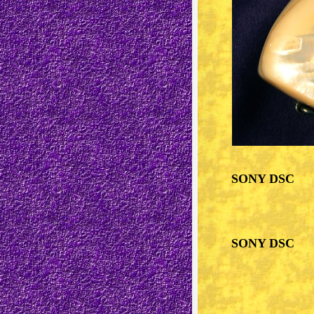
SONY DSC
SONY DSC