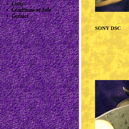
Links
Conditions of Sale
Contact
SONY DSC