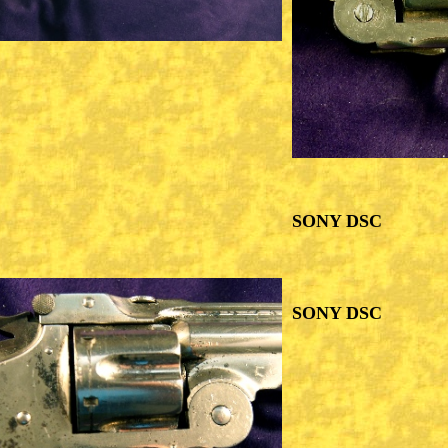
SONY DSC
SONY DSC