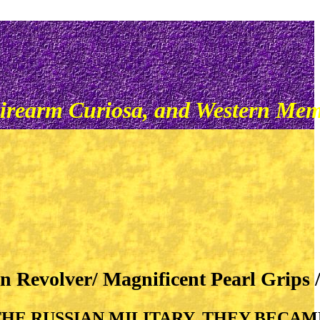
irearm Curiosa, and Western Mem
n Revolver/ Magnificent Pearl Grips
HE RUSSIAN MILITARY, THEY BECA