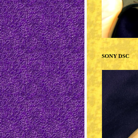
SONY DSC