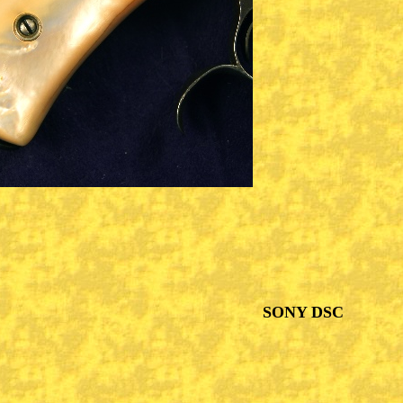
SONY DSC