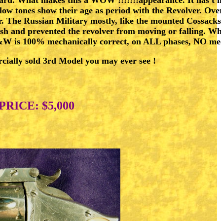
ellow tones show their age as period with the Revolver. O
. The Russian Military mostly, like the mounted Cossacks, 
h and prevented the revolver from moving or falling. Why i
 S&W is 100% mechanically correct, on ALL phases, NO mech
cially sold 3rd Model you may ever see !
PRICE: $5,000