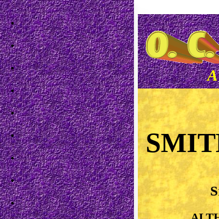
Skip to main content
A
SMIT
S
ALT