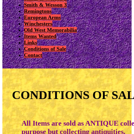
Smith & Wesson 3
Remingtons
European Arms
Winchesters
Old West Memorabilia
Items Wanted
Links
Conditions of Sale
Contact
CONDITIONS OF SA
All Items are sold as ANTIQUE collec
purpose but collecting antiquities.