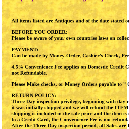
All items listed are Antiques and of the date stated 
BEFORE YOU ORDER
:
Please be aware of your own countries laws on collec
PAYMENT
:
Can be made by Money-Order, Cashier’s Check, P
4.5% Convenience Fee applies on Domestic Credit 
not Refundable.
Please Make checks, or Money Orders payable to ” 
RETURN POLICY
:
Three Day inspection privilege, beginning with day re
it was initially shipped and we will refund the
ITEM
shipping is included in the sale price and the item 
to a Credit Card, the Convenience Fee is not refund
After the Three Day inspection period, all Sales are 