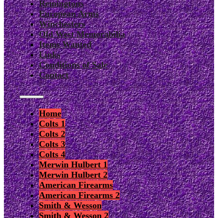
Remingtons
European Arms
Winchesters
Old West Memorabilia
Items Wanted
Links
Conditions of Sale
Contact
Home
Colts 1
Colts 2
Colts 3
Colts 4
Merwin Hulbert 1
Merwin Hulbert 2
American Firearms
American Firearms 2
Smith & Wesson
Smith & Wesson 2