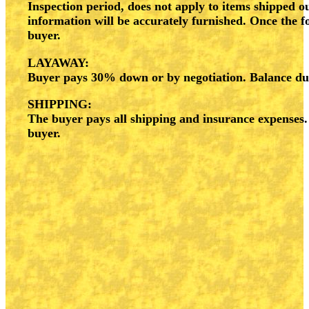
Inspection period, does not apply to items shipped ou
information will be accurately furnished. Once the f
buyer.
LAYAWAY:
Buyer pays 30% down or by negotiation. Balance due 
SHIPPING:
The buyer pays all shipping and insurance expenses
buyer.