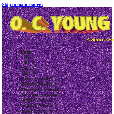
Skip to main content
A Source Fo
Home
Colts 1
Colts 2
Colts 3
Colts 4
Merwin Hulbert 1
Merwin Hulbert 2
American Firearms
American Firearms 2
Smith & Wesson
Smith & Wesson 2
Smith & Wesson 3