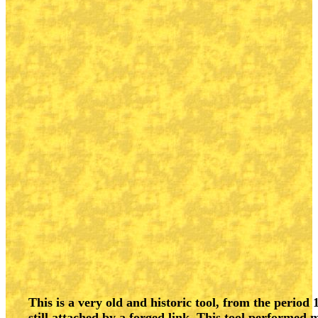
This is a very old and historic tool, from the period 
still attached by a forged link. This tool performed 