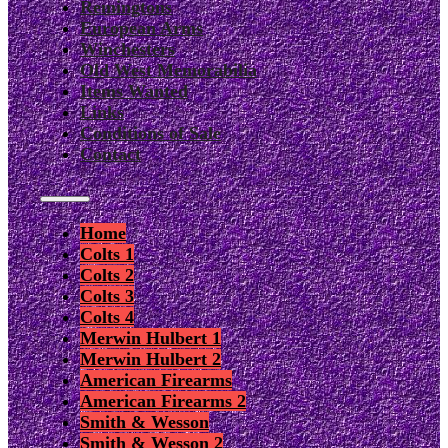
Remingtons
European Arms
Winchesters
Old West Memorabilia
Items Wanted
Links
Conditions of Sale
Contact
Home
Colts 1
Colts 2
Colts 3
Colts 4
Merwin Hulbert 1
Merwin Hulbert 2
American Firearms
American Firearms 2
Smith & Wesson
Smith & Wesson 2