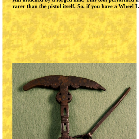
rarer than the pistol itself. So. if you have a Wheel