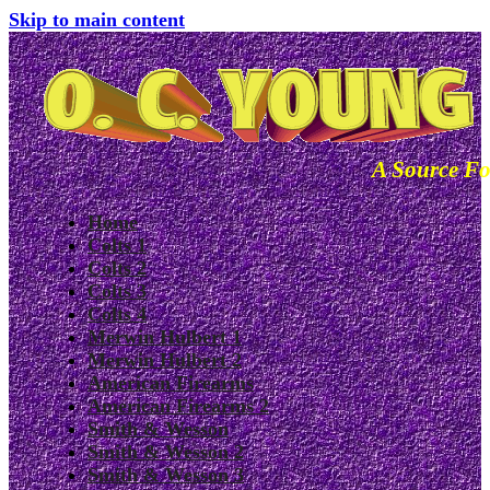
Skip to main content
A Source Fo
Home
Colts 1
Colts 2
Colts 3
Colts 4
Merwin Hulbert 1
Merwin Hulbert 2
American Firearms
American Firearms 2
Smith & Wesson
Smith & Wesson 2
Smith & Wesson 3