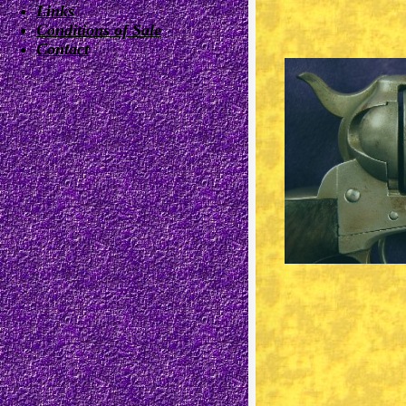
Links
Conditions of Sale
Contact