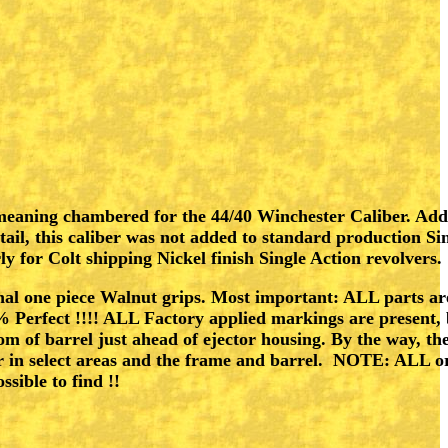
er , meaning chambered for the 44/40 Winchester Caliber. 
l, this caliber was not added to standard production Sin
rly for Colt shipping Nickel finish Single Action revolvers.
nal one piece Walnut grips. Most important: ALL parts are 
 Perfect !!!! ALL Factory applied markings are present, 
m of barrel just ahead of ejector housing. By the way, th
der in select areas and the frame and barrel. NOTE: ALL o
ible to find !!