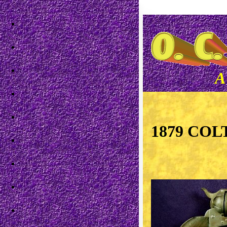
Skip to main content
A
1879 COL