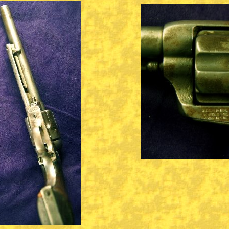
CONTACT