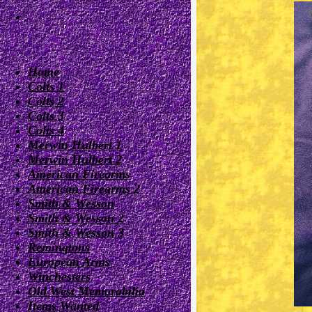
Home
Colts 1
Colts 2
Colts 3
Colts 4
Merwin Hulbert 1
Merwin Hulbert 2
American Firearms
American Firearms 2
Smith & Wesson
Smith & Wesson 2
Smith & Wesson 3
Remingtons
European Arms
Winchesters
Old West Memorabilia
Items Wanted