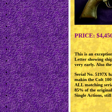
PRICE: $4,45
This is an exceptio
Letter showing ship
very early. Also the
Serial No. 5197X ha
makin the Colt 100
ALL matching serial
85% of the original
Single Actions, st