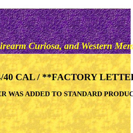
irearm Curiosa, and Western Mem
/40 CAL / **FACTORY LETTER
ALIBER WAS ADDED TO STANDARD PRODU