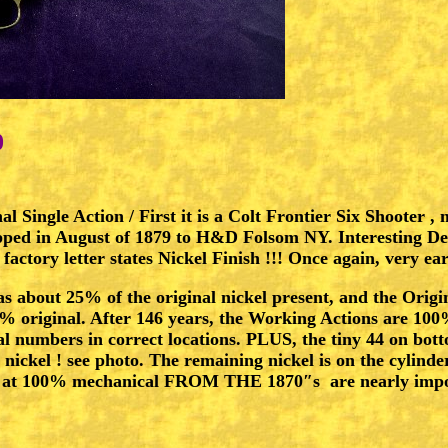
SMITH & WESSON
SMITH & WESSON 2
SMITH & WESSON 3
0
REMINGTONS
EUROPEAN ARMS
nal Single Action / First it is a Colt Frontier Six Shoot
ped in August of 1879 to H&D Folsom NY. Interesting Detai
WINCHESTERS
 factory letter states Nickel Finish !!! Once again, very ea
OLD WEST MEMORABILIA
s about 25% of the original nickel present, and the Origi
% original. After 146 years, the Working Actions are 100%
ITEMS WANTED
 numbers in correct locations. PLUS, the tiny 44 on botto
 nickel ! see photo. The remaining nickel is on the cylin
ill at 100% mechanical FROM THE 1870″s are nearly imposs
LINKS
CONDITIONS OF SALE