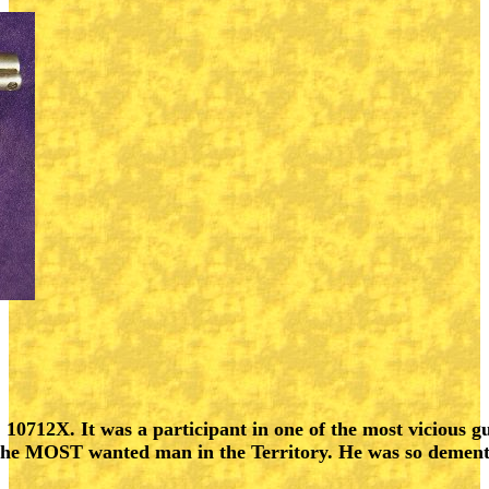
. 10712X. It was a participant in one of the most vicious g
 MOST wanted man in the Territory. He was so demented