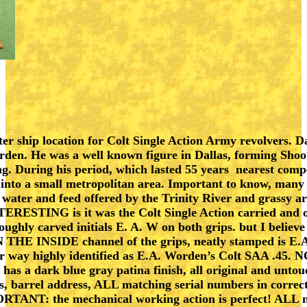
ter ship location for Colt Single Action Army revolvers. D
orden. He was a well known figure in Dallas, forming Sho
ng. During his period, which lasted 55 years nearest comp
into a small metropolitan area. Important to know, many c
 water and feed offered by the Trinity River and grassy 
TERESTING is it was the Colt Single Action carried and 
ghly carved initials E. A. W on both grips. but I believ
IN THE INSIDE channel of the grips, neatly stamped is E.
ither way highly identified as E.A. Worden’s Colt SAA .45
has a dark blue gray patina finish, all original and unt
s, barrel address, ALL matching serial numbers in correct
RTANT: the mechanical working action is perfect! ALL not