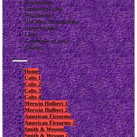
Remingtons
European Arms
Winchesters
Old West Memorabilia
Items Wanted
Links
Conditions of Sale
Contact
Home
Colts 1
Colts 2
Colts 3
Colts 4
Merwin Hulbert 1
Merwin Hulbert 2
American Firearms
American Firearms 2
Smith & Wesson
Smith & Wesson 2