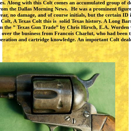
sues. Along with this Colt comes an accumulated group of 
om the Dallas Morning News. He was a prominent figure i
, no damage, and of course initials, but the certain ID is
Colt, A Texas Colt this is solid Texas history. A Long Bar
m the ” Texas Gun Trade” by Chris Hirsch, E.A. Worden wa
k over the business from Francois Charlut, who had been 
operation and cartridge knowledge. An important Colt dea