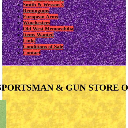
Smith & Wesson 3
Remingtons
European Arms
Winchesters
Old West Memorabilia
Items Wanted
Links
Conditions of Sale
Contact
SPORTSMAN & GUN STORE O