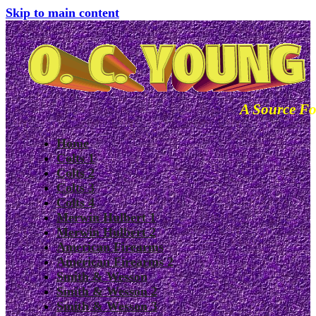
Skip to main content
A Source Fo
Home
Colts 1
Colts 2
Colts 3
Colts 4
Merwin Hulbert 1
Merwin Hulbert 2
American Firearms
American Firearms 2
Smith & Wesson
Smith & Wesson 2
Smith & Wesson 3