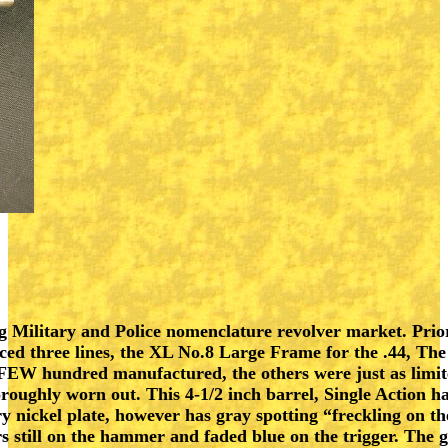
ng Military and Police nomenclature revolver market. Prior
ced three lines, the XL No.8 Large Frame for the .44, T
a FEW hundred manufactured, the others were just as limite
roughly worn out. This 4-1/2 inch barrel, Single Action 
y nickel plate, however has gray spotting “freckling on th
rs still on the hammer and faded blue on the trigger. Th